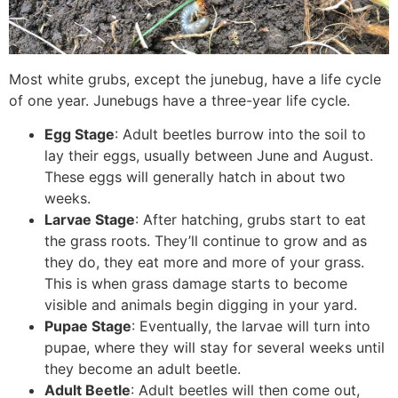
Most white grubs, except the junebug, have a life cycle
of one year. Junebugs have a three-year life cycle.
Egg Stage
: Adult beetles burrow into the soil to
lay their eggs, usually between June and August.
These eggs will generally hatch in about two
weeks.
Larvae Stage
: After hatching, grubs start to eat
the grass roots. They’ll continue to grow and as
they do, they eat more and more of your grass.
This is when grass damage starts to become
visible and animals begin digging in your yard.
Pupae Stage
: Eventually, the larvae will turn into
pupae, where they will stay for several weeks until
they become an adult beetle.
Adult Beetle
: Adult beetles will then come out,