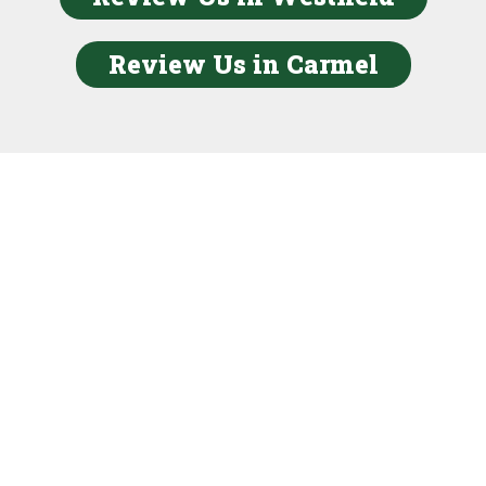
Review Us in Carmel