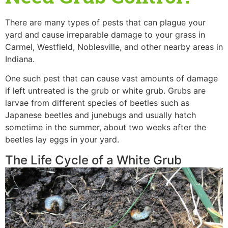
There are many types of pests that can plague your
yard and cause irreparable damage to your grass in
Carmel, Westfield, Noblesville, and other nearby areas in
Indiana.
One such pest that can cause vast amounts of damage
if left untreated is the grub or white grub. Grubs are
larvae from different species of beetles such as
Japanese beetles and junebugs and usually hatch
sometime in the summer, about two weeks after the
beetles lay eggs in your yard.
The Life Cycle of a White Grub