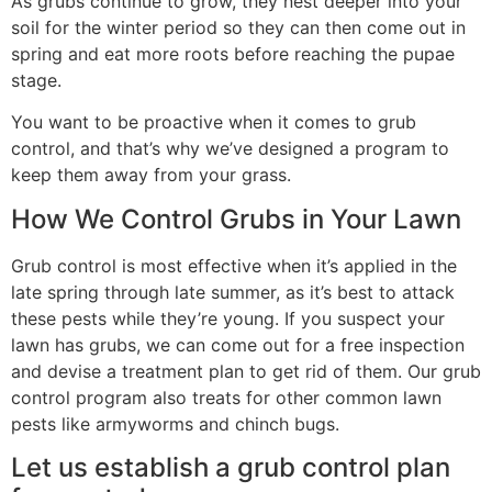
As grubs continue to grow, they nest deeper into your
soil for the winter period so they can then come out in
spring and eat more roots before reaching the pupae
stage.
You want to be proactive when it comes to grub
control, and that’s why we’ve designed a program to
keep them away from your grass.
How We Control Grubs in Your Lawn
Grub control is most effective when it’s applied in the
late spring through late summer, as it’s best to attack
these pests while they’re young. If you suspect your
lawn has grubs, we can come out for a free inspection
and devise a treatment plan to get rid of them. Our grub
control program also treats for other common lawn
pests like armyworms and chinch bugs.
Let us establish a grub control plan