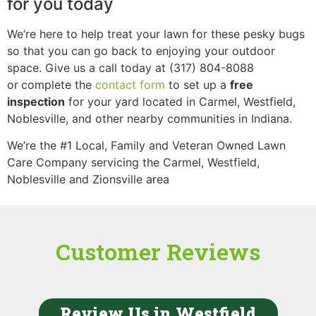
for you today
We’re here to help treat your lawn for these pesky bugs
so that you can go back to enjoying your outdoor
space. Give us a call today at (317) 804-8088
or
complete the
contact form
to set up a
free
inspection
for your yard located in Carmel, Westfield,
Noblesville, and other nearby communities in Indiana.
We’re the
#1 Local, Family and Veteran Owned Lawn
Care Company servicing the Carmel, Westfield,
Noblesville and Zionsville area
Customer Reviews
Review Us in Westfield