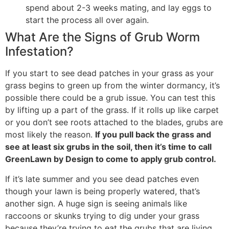
spend about 2-3 weeks mating, and lay eggs to
start the process all over again.
What Are the Signs of Grub Worm
Infestation?
If you start to see dead patches in your grass as your
grass begins to green up from the winter dormancy, it’s
possible there could be a grub issue. You can test this
by lifting up a part of the grass. If it rolls up like carpet
or you don’t see roots attached to the blades, grubs are
most likely the reason.
If you pull back the grass and
see at least six grubs in the soil, then it’s time to call
GreenLawn by Design to come to apply grub control.
If it’s late summer and you see dead patches even
though your lawn is being properly watered, that’s
another sign. A huge sign is seeing animals like
raccoons or skunks trying to dig under your grass
because they’re trying to eat the grubs that are living