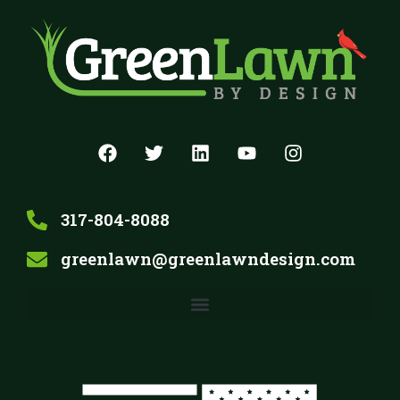
317-804-8088
greenlawn@greenlawndesign.com