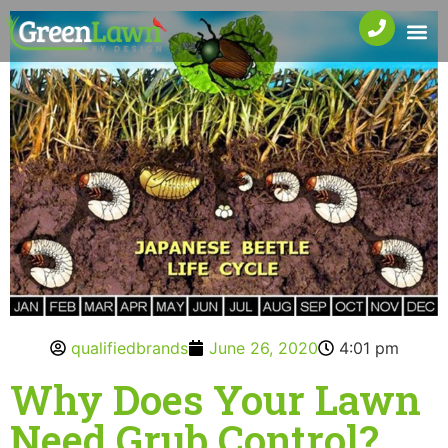
qualifiedbrands
June 26, 2020
4:01 pm
Why Does Your Lawn
Need Grub Control?