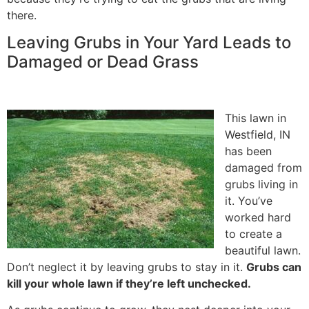
there.
Leaving Grubs in Your Yard Leads to
Damaged or Dead Grass
This lawn in
Westfield, IN
has been
damaged from
grubs living in
it. You’ve
worked hard
to create a
beautiful lawn.
Don’t neglect it by leaving grubs to stay in it.
Grubs can
kill your whole lawn if they’re left unchecked.