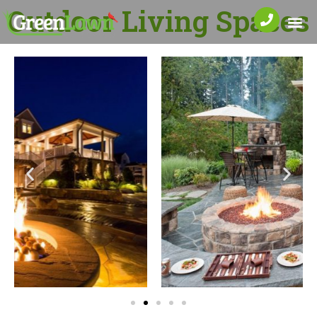
Outdoor Living Spaces