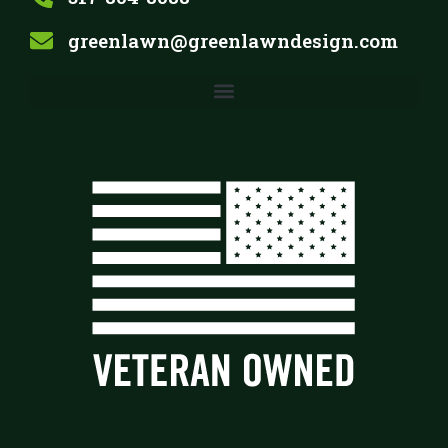
greenlawn@greenlawndesign.com