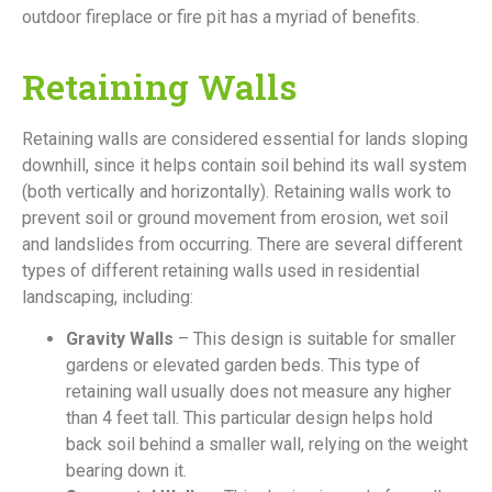
outdoor fireplace or fire pit has a myriad of benefits.
Retaining Walls
Retaining walls are considered essential for lands sloping
downhill, since it helps contain soil behind its wall system
(both vertically and horizontally). Retaining walls work to
prevent soil or ground movement from erosion, wet soil
and landslides from occurring. There are several different
types of different retaining walls used in residential
landscaping, including:
Gravity Walls
– This design is suitable for smaller
gardens or elevated garden beds. This type of
retaining wall usually does not measure any higher
than 4 feet tall. This particular design helps hold
back soil behind a smaller wall, relying on the weight
bearing down it.