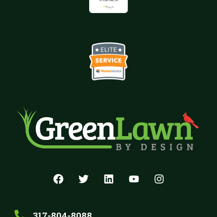
317-804-8088