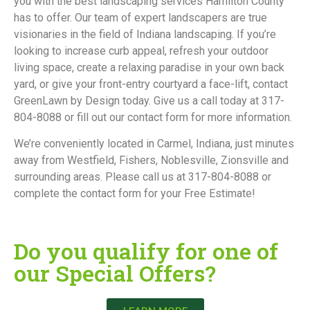
you with the best landscaping services Hamilton County
has to offer. Our team of expert landscapers are true
visionaries in the field of Indiana landscaping. If you’re
looking to increase curb appeal, refresh your outdoor
living space, create a relaxing paradise in your own back
yard, or give your front-entry courtyard a face-lift, contact
GreenLawn by Design today. Give us a call today at 317-
804-8088 or fill out our contact form for more information.
We’re conveniently located in Carmel, Indiana, just minutes
away from Westfield, Fishers, Noblesville, Zionsville and
surrounding areas. Please call us at 317-804-8088 or
complete the contact form for your Free Estimate!
Do you qualify for one of
our Special Offers?