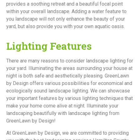
provides a soothing retreat and a beautiful focal point
within your overall landscape. Adding a water feature to
you landscape will not only enhance the beauty of your
yard, but also provide you with your own aquatic oasis.
Lighting Features
There are many reasons to consider landscape lighting for
your yard. Illuminating the areas surrounding your house at
night is both safe and aesthetically pleasing. GreenLawn
by Design offers various possibilities for economical and
ecologically sound landscape lighting. We can showcase
your important features by various lighting techniques that
make your home come alive at night. Illuminate your
landscaping beautifully with landscape lighting from
GreenLawn by Design!
At GreenLawn by Design, we are committed to providing