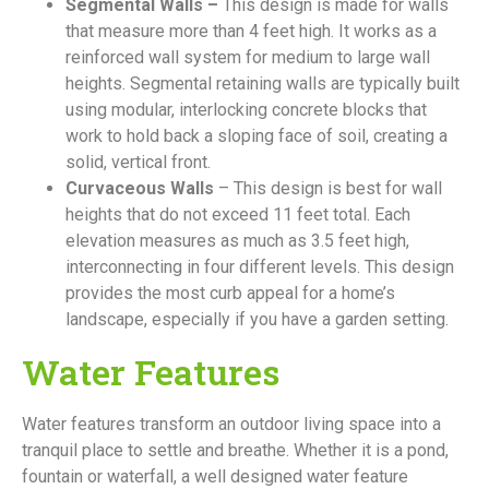
Segmental Walls –
This design is made for walls
that measure more than 4 feet high. It works as a
reinforced wall system for medium to large wall
heights. Segmental retaining walls are typically built
using modular, interlocking concrete blocks that
work to hold back a sloping face of soil, creating a
solid, vertical front.
Curvaceous Walls
– This design is best for wall
heights that do not exceed 11 feet total. Each
elevation measures as much as 3.5 feet high,
interconnecting in four different levels. This design
provides the most curb appeal for a home’s
landscape, especially if you have a garden setting.
Water Features
Water features transform an outdoor living space into a
tranquil place to settle and breathe. Whether it is a pond,
fountain or waterfall, a well designed water feature