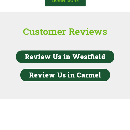
LEARN MORE
Customer Reviews
Review Us in Westfield
Review Us in Carmel