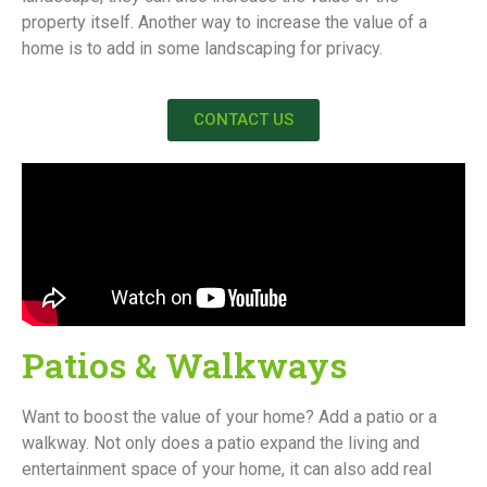
property itself. Another way to increase the value of a
home is to add in some landscaping for privacy.
CONTACT US
Patios & Walkways
Want to boost the value of your home? Add a patio or a
walkway. Not only does a patio expand the living and
entertainment space of your home, it can also add real