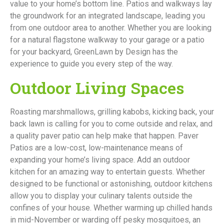
value to your home’s bottom line. Patios and walkways lay
the groundwork for an integrated landscape, leading you
from one outdoor area to another. Whether you are looking
for a natural flagstone walkway to your garage or a patio
for your backyard, GreenLawn by Design has the
experience to guide you every step of the way.
Outdoor Living Spaces
Roasting marshmallows, grilling kabobs, kicking back, your
back lawn is calling for you to come outside and relax, and
a quality paver patio can help make that happen. Paver
Patios are a low-cost, low-maintenance means of
expanding your home’s living space. Add an outdoor
kitchen for an amazing way to entertain guests. Whether
designed to be functional or astonishing, outdoor kitchens
allow you to display your culinary talents outside the
confines of your house. Whether warming up chilled hands
in mid-November or warding off pesky mosquitoes, an