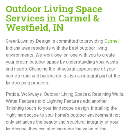
Outdoor Living Space
Services in Carmel &
Westfield, IN
GreenLawn by Design is committed to providing
Carmel
,
Indiana area residents with the best outdoor living
environments. We work one-on-one with you to create
your dream outdoor space by understanding your wants
and needs. Changing the structural appearance of your
home’s front and backyards is also an integral part of the
landscaping process.
Patios, Walkways, Outdoor Living Spaces, Retaining Walls,
Water Features and Lighting Features add another
‘finishing touch’ to your landscape design. Installing the
‘right’ hardscape to your home’s outdoor environment not
only enhances the beauty and structural integrity of your
landscape, they can also increase the value of the