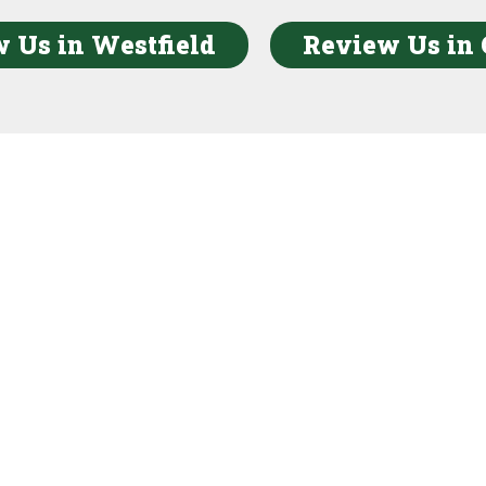
 Us in Westfield
Review Us in