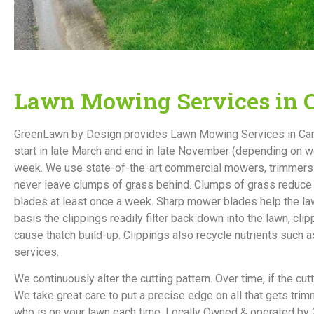
Lawn Mowing Services in C
GreenLawn by Design provides Lawn Mowing Services in Carme
start in late March and end in late November (depending on 
week. We use state-of-the-art commercial mowers, trimmers 
never leave clumps of grass behind. Clumps of grass reduce t
blades at least once a week. Sharp mower blades help the lawn
basis the clippings readily filter back down into the lawn, cl
cause thatch build-up. Clippings also recycle nutrients suc
services.
We continuously alter the cutting pattern. Over time, if the cu
We take great care to put a precise edge on all that gets tr
who is on your lawn each time. Locally Owned & operated by 