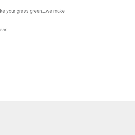
make your grass green….we make
reas.