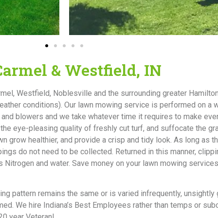
armel & Westfield, IN
l, Westfield, Noblesville and the surrounding greater Hamilto
weather conditions). Our lawn mowing service is performed on a
and blowers and we take whatever time it requires to make ever
he eye-pleasing quality of freshly cut turf, and suffocate the g
 grow healthier, and provide a crisp and tidy look. As long as t
ippings do not need to be collected. Returned in this manner, cli
h as Nitrogen and water. Save money on your lawn mowing service
tting pattern remains the same or is varied infrequently, unsightly
immed. We hire Indiana’s Best Employees rather than temps or su
20 year Veteran!