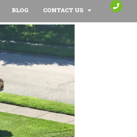
BLOG
CONTACT US