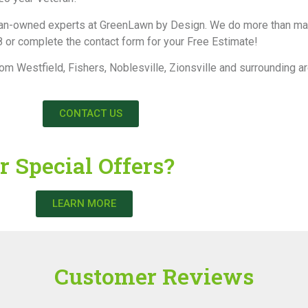
 veteran-owned experts at GreenLawn by Design. We do more than 
 or complete the contact form for your Free Estimate!
rom Westfield, Fishers, Noblesville, Zionsville and surrounding a
CONTACT US
r Special Offers?
LEARN MORE
Customer Reviews