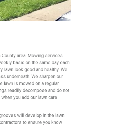
n County area.
Mowing services
 weekly basis on the same day each
y lawn look good and healthy. We
rass underneath. We sharpen our
he lawn is mowed on a regular
ppings readily decompose and do not
s when you add our lawn care
 grooves will develop in the lawn.
bcontractors to ensure you know