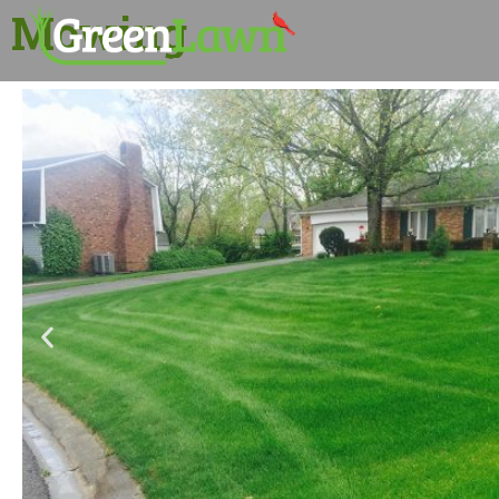
Mowing