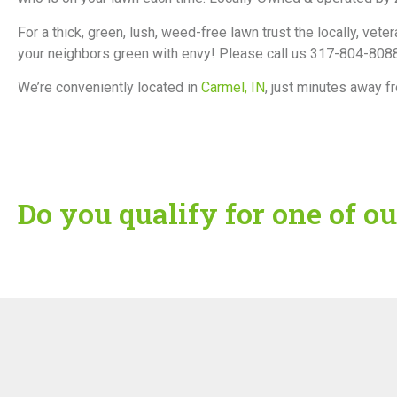
For a thick, green, lush, weed-free lawn trust the locally,
your neighbors green with envy! Please call us 317-804-8088
We’re conveniently located in
Carmel, IN
, just minutes away f
Do you qualify for one of ou