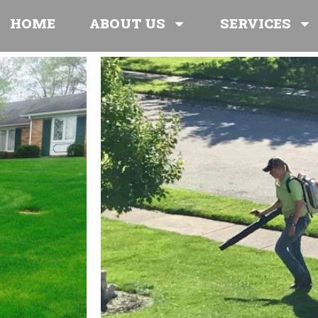
HOME
ABOUT US
SERVICES