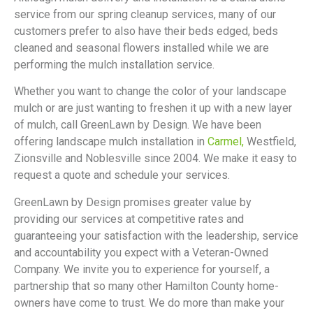
service from our spring cleanup services, many of our
customers prefer to also have their beds edged, beds
cleaned and seasonal flowers installed while we are
performing the mulch installation service.
Whether you want to change the color of your landscape
mulch or are just wanting to freshen it up with a new layer
of mulch, call GreenLawn by Design. We have been
offering landscape mulch installation in
Carmel,
Westfield,
Zionsville and Noblesville since 2004. We make it easy to
request a quote and schedule your services.
GreenLawn by Design promises greater value by
providing our services at competitive rates and
guaranteeing your satisfaction with the leadership, service
and accountability you expect with a Veteran-Owned
Company. We invite you to experience for yourself, a
partnership that so many other Hamilton County home-
owners have come to trust. We do more than make your