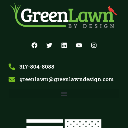
317-804-8088
greenlawn@greenlawndesign.com