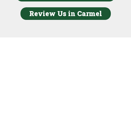
Review Us in Carmel