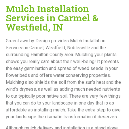
Mulch Installation
Services in Carmel &
Westfield, IN
GreenLawn by Design provides Mulch Installation
Services in Carmel, Westfield, Noblesville and the
surrounding Hamilton County area.
Mulching your plants
shows you really care about their well-being! It prevents
the easy germination and spread of weed seeds in your
flower beds and offers water conserving properties.
Mulching also shields the soil from the sun’s heat and the
wind’s dryness, as well as adding much needed nutrients
to our typically poor native soil. There are very few things
that you can do to your landscape in one day that is as
affordable as installing mulch. Take the extra step to give
your landscape the dramatic transformation it deserves.
Although mulch delivery and installation is a stand alone