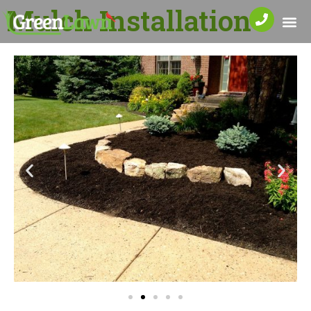
Mulch Installation