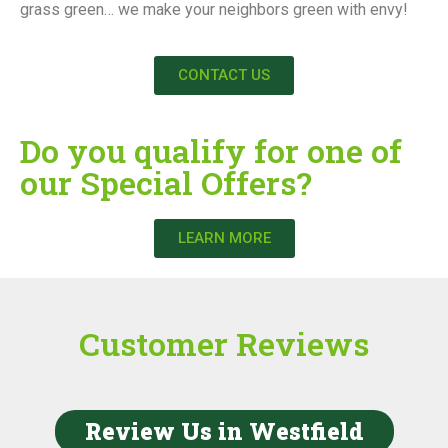
grass green… we make your neighbors green with envy!
CONTACT US
Do you qualify for one of
our Special Offers?
LEARN MORE
Customer Reviews
Review Us in Westfield