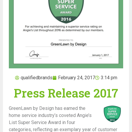
qualifiedbrands
February 24, 2017
3:14 pm
Press Release 2017
GreenLawn by Design
has earned the
home service industry’s coveted Angie’s
List Super Service Award in four
categories, reflecting an exemplary year of customer