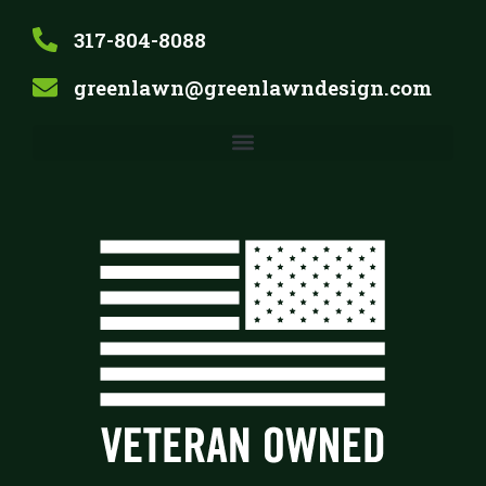
317-804-8088
greenlawn@greenlawndesign.com