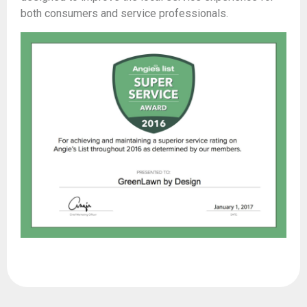
both consumers and service professionals.