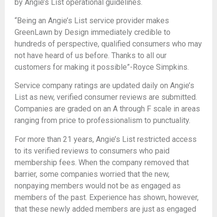
by Angie’s List operational guidelines.
“Being an Angie’s List service provider makes
GreenLawn by Design immediately credible to
hundreds of perspective, qualified consumers who may
not have heard of us before. Thanks to all our
customers for making it possible”-Royce Simpkins.
Service company ratings are updated daily on Angie’s
List as new, verified consumer reviews are submitted.
Companies are graded on an A through F scale in areas
ranging from price to professionalism to punctuality.
For more than 21 years, Angie’s List restricted access
to its verified reviews to consumers who paid
membership fees. When the company removed that
barrier, some companies worried that the new,
nonpaying members would not be as engaged as
members of the past. Experience has shown, however,
that these newly added members are just as engaged