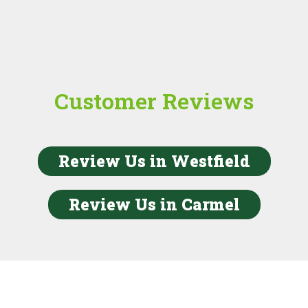
Customer Reviews
Review Us in Westfield
Review Us in Carmel