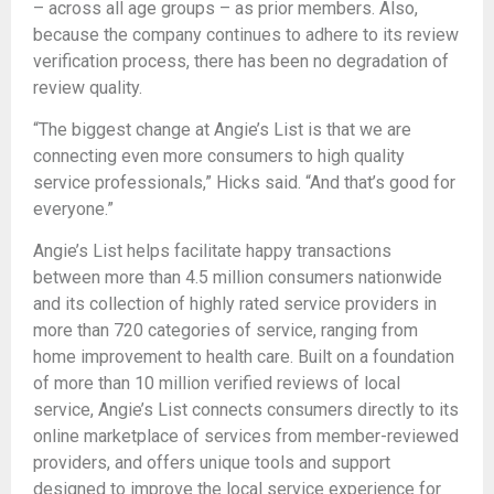
– across all age groups – as prior members. Also,
because the company continues to adhere to its review
verification process, there has been no degradation of
review quality.
“The biggest change at Angie’s List is that we are
connecting even more consumers to high quality
service professionals,” Hicks said. “And that’s good for
everyone.”
Angie’s List helps facilitate happy transactions
between more than 4.5 million consumers nationwide
and its collection of highly rated service providers in
more than 720 categories of service, ranging from
home improvement to health care. Built on a foundation
of more than 10 million verified reviews of local
service, Angie’s List connects consumers directly to its
online marketplace of services from member-reviewed
providers, and offers unique tools and support
designed to improve the local service experience for