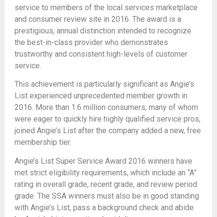
service to members of the local services marketplace
and consumer review site in 2016. The award is a
prestigious, annual distinction intended to recognize
the best-in-class provider who demonstrates
trustworthy and consistent high-levels of customer
service.
This achievement is particularly significant as Angie’s
List experienced unprecedented member growth in
2016. More than 1.6 million consumers, many of whom
were eager to quickly hire highly qualified service pros,
joined Angie’s List after the company added a new, free
membership tier.
Angie’s List Super Service Award 2016 winners have
met strict eligibility requirements, which include an “A”
rating in overall grade, recent grade, and review period
grade. The SSA winners must also be in good standing
with Angie’s List, pass a background check and abide