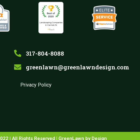
317-804-8088
greenlawn@greenlawndesign.com
Privacy Policy
022 | All Rights Reserved | GreenLawn by Design