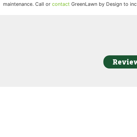
maintenance. Call or
contact
GreenLawn by Design to inc
Review