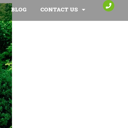
BLOG
CONTACT US