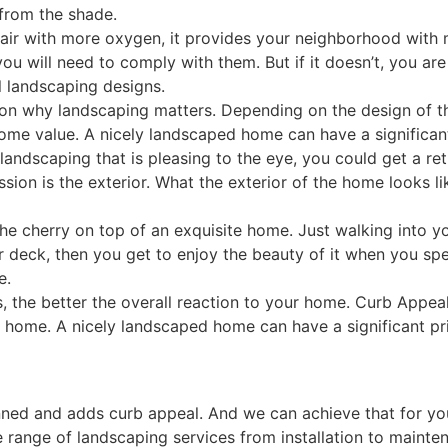
 from the shade.
 air with more oxygen, it provides your neighborhood with 
you will need to comply with them. But if it doesn’t, you ar
l landscaping designs.
son why landscaping matters. Depending on the design of 
ome value. A nicely landscaped home can have a significant
landscaping that is pleasing to the eye, you could get a r
sion is the exterior. What the exterior of the home looks lik
 the cherry on top of an exquisite home. Just walking into 
r deck, then you get to enjoy the beauty of it when you sp
e.
, the better the overall reaction to your home. Curb Appea
ur home. A nicely landscaped home can have a significant pr
anned and adds curb appeal. And we can achieve that for y
 range of landscaping services from installation to mainte