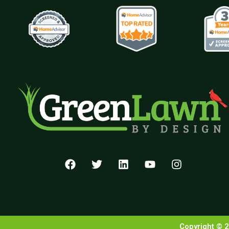
Copyright © 2