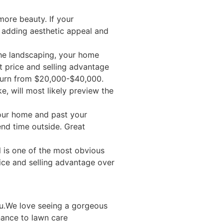
more beauty. If your
e adding aesthetic appeal and
the landscaping, your home
 price and selling advantage
eturn from $20,000-$40,000.
e, will most likely preview the
your home and past your
end time outside. Great
l is one of the most obvious
ice and selling advantage over
ou.We love seeing a gorgeous
nance to lawn care