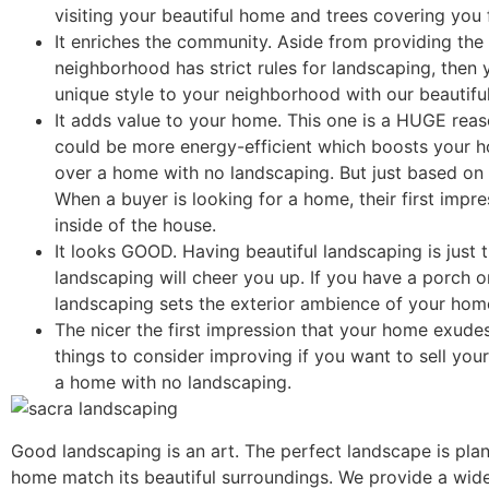
visiting your beautiful home and trees covering you
It enriches the community. Aside from providing the
neighborhood has strict rules for landscaping, then 
unique style to your neighborhood with our beautifu
It adds value to your home. This one is a HUGE rea
could be more energy-efficient which boosts your h
over a home with no landscaping. But just based on 
When a buyer is looking for a home, their first impres
inside of the house.
It looks GOOD. Having beautiful landscaping is just
landscaping will cheer you up. If you have a porch o
landscaping sets the exterior ambience of your hom
The nicer the first impression that your home exudes
things to consider improving if you want to sell yo
a home with no landscaping.
Good landscaping is an art. The perfect landscape is pl
home match its beautiful surroundings. We provide a wide