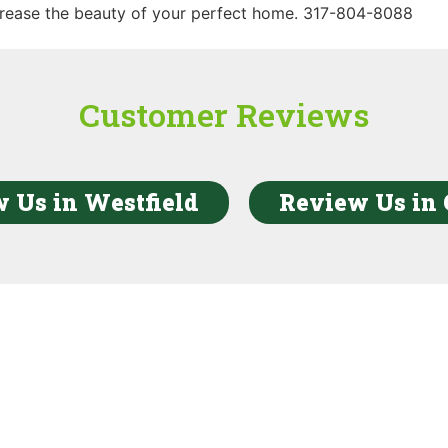
rease the beauty of your perfect home. 317-804-8088
Customer Reviews
 Us in Westfield
Review Us in