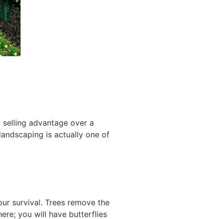
d selling advantage over a
landscaping is actually one of
 our survival. Trees remove the
re; you will have butterflies