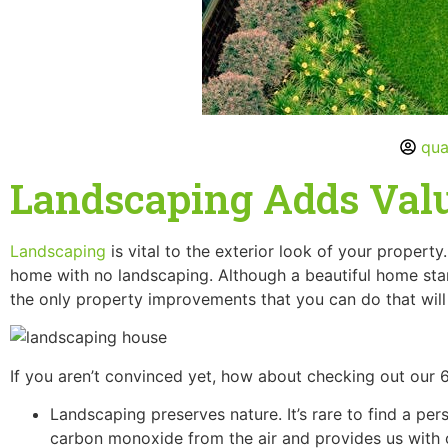
qua
Landscaping Adds Val
Landscaping
is vital to the exterior look of your propert
home with no landscaping. Although a beautiful home stan
the only property improvements that you can do that will 
If you aren’t convinced yet, how about checking out our
Landscaping preserves nature. It’s rare to find a per
carbon monoxide from the air and provides us with o