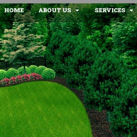
HOME
ABOUT US
SERVICES