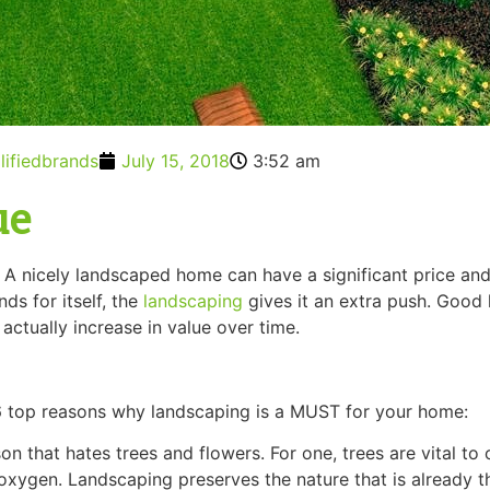
lifiedbrands
July 15, 2018
3:52 am
ue
y. A nicely landscaped home can have a significant price an
ds for itself, the
landscaping
gives it an extra push. Good 
actually increase in value over time.
 6 top reasons why landscaping is a MUST for your home:
son that hates trees and flowers. For one, trees are vital to
xygen. Landscaping preserves the nature that is already the