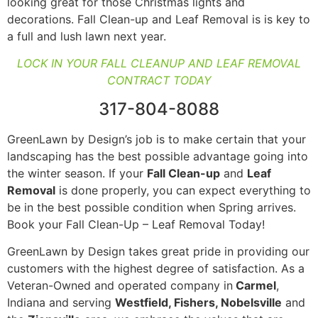
looking great for those Christmas lights and
decorations. Fall Clean-up
and Leaf Removal is is key to
a full and lush lawn next year.
LOCK IN YOUR FALL CLEANUP AND LEAF REMOVAL
CONTRACT TODAY
317-804-8088
GreenLawn by Design’s job is to make certain that your
landscaping has the best possible advantage going into
the winter season. If your
Fall Clean-up
and
Leaf
Removal
is done properly, you can expect everything to
be in the best possible condition when Spring arrives.
Book your Fall Clean-Up – Leaf Removal Today!
GreenLawn by Design takes great pride in providing our
customers with the highest degree of satisfaction. As a
Veteran-Owned and operated company in
Carmel
,
Indiana and serving
Westfield, Fishers, Nobelsville
and