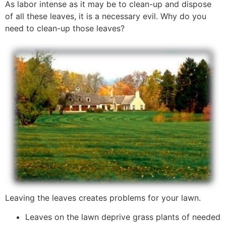
As labor intense as it may be to clean-up and dispose
of all these leaves, it is a necessary evil. Why do you
need to clean-up those leaves?
Leaving the leaves creates problems for your lawn.
Leaves on the lawn deprive grass plants of needed