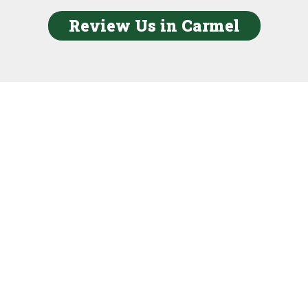
Review Us in Carmel