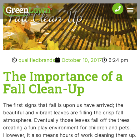
qualifiedbrands
October 10, 2017
6:24 pm
The Importance of a
Fall Clean-Up
The first signs that fall is upon us have arrived; the
beautiful and vibrant leaves are filling the crisp fall
atmosphere. Eventually those leaves fall off the trees
creating a fun play environment for children and pets.
However, it also means hours of work cleaning them up.