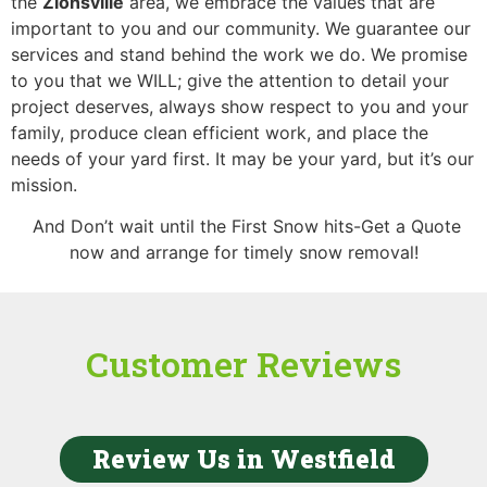
the
Zionsville
area,
we embrace the values that are
important to you and our community. We guarantee our
services and stand behind the work we do. We promise
to you that we WILL; give the attention to detail your
project deserves, always show respect to you and your
family, produce clean efficient work, and place the
needs of your yard first. It may be your yard, but it’s our
mission.
And Don’t wait until the First Snow hits-Get a Quote
now and arrange for timely snow removal!
Customer Reviews
Review Us in Westfield