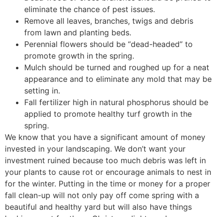
eliminate the chance of pest issues.
Remove all leaves, branches, twigs and debris
from lawn and planting beds.
Perennial flowers should be “dead-headed” to
promote growth in the spring.
Mulch should be turned and roughed up for a neat
appearance and to eliminate any mold that may be
setting in.
Fall fertilizer high in natural phosphorus should be
applied to promote healthy turf growth in the
spring.
We know that you have a significant amount of money
invested in your landscaping. We don’t want your
investment ruined because too much debris was left in
your plants to cause rot or encourage animals to nest in
for the winter. Putting in the time or money for a proper
fall clean-up will not only pay off come spring with a
beautiful and healthy yard but will also have things