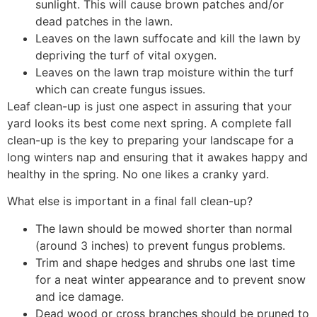
sunlight. This will cause brown patches and/or
dead patches in the lawn.
Leaves on the lawn suffocate and kill the lawn by
depriving the turf of vital oxygen.
Leaves on the lawn trap moisture within the turf
which can create fungus issues.
Leaf clean-up is just one aspect in assuring that your
yard looks its best come next spring. A complete fall
clean-up is the key to preparing your landscape for a
long winters nap and ensuring that it awakes happy and
healthy in the spring. No one likes a cranky yard.
What else is important in a final fall clean-up?
The lawn should be mowed shorter than normal
(around 3 inches) to prevent fungus problems.
Trim and shape hedges and shrubs one last time
for a neat winter appearance and to prevent snow
and ice damage.
Dead wood or cross branches should be pruned to