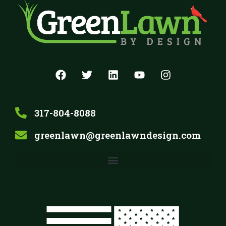
317-804-8088
greenlawn@greenlawndesign.com